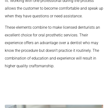
fit. Working with one professional during the process
allows the customer to become comfortable and speak up
when they have questions or need assistance.
These elements combine to make licensed denturists an
excellent choice for oral prosthetic services. Their
experience offers an advantage over a dentist who may
know the procedure but doesn’t practice it routinely. The
combination of education and experience will result in
higher quality craftsmanship.