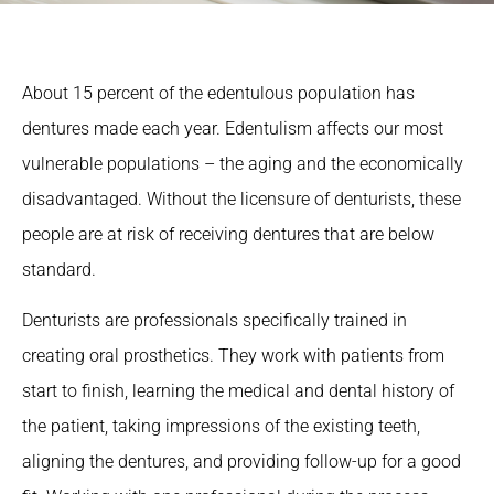
About 15 percent of the edentulous population has
dentures made each year. Edentulism affects our most
vulnerable populations – the aging and the economically
disadvantaged. Without the licensure of denturists, these
people are at risk of receiving dentures that are below
standard.
Denturists are professionals specifically trained in
creating oral prosthetics. They work with patients from
start to finish, learning the medical and dental history of
the patient, taking impressions of the existing teeth,
aligning the dentures, and providing follow-up for a good