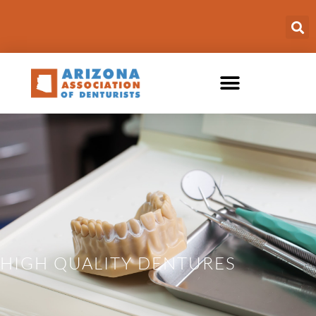
HIGH QUALITY DENTURES