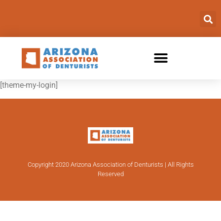
[theme-my-login]
Copyright 2020 Arizona Association of Denturists | All Rights
Reserved